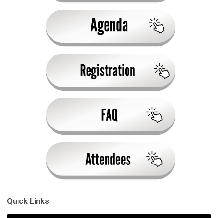
Quick Links