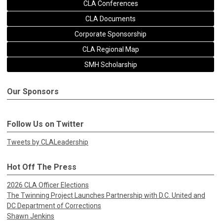
CLA Conferences
CLA Documents
Corporate Sponsorship
CLA Regional Map
SMH Scholarship
Our Sponsors
Follow Us on Twitter
Tweets by CLALeadership
Hot Off The Press
2026 CLA Officer Elections
The Twinning Project Launches Partnership with D.C. United and
DC Department of Corrections
Shawn Jenkins