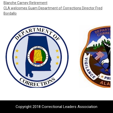
Blanche Carney Retirement
CLA welcomes Guam Department of Corrections Director Fred
Bordallo
Copyright 2018 Correctional Leaders Association