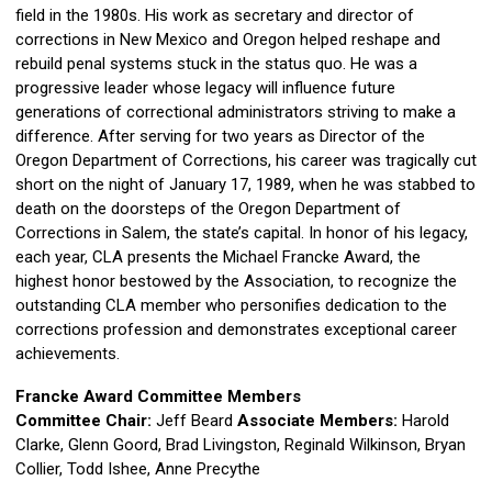
field in the 1980s. His work as secretary and director of
corrections in New Mexico and Oregon helped reshape and
rebuild penal systems stuck in the status quo. He was a
progressive leader whose legacy will influence future
generations of correctional administrators striving to make a
difference. After serving for two years as Director of the
Oregon Department of Corrections, his career was tragically cut
short on the night of January 17, 1989, when he was stabbed to
death on the doorsteps of the Oregon Department of
Corrections in Salem, the state’s capital. In honor of his legacy,
each year, CLA presents the Michael Francke Award, the
highest honor bestowed by the Association, to recognize the
outstanding CLA member who personifies dedication to the
corrections profession and demonstrates exceptional career
achievements.
Francke Award Committee Members
Committee Chair:
Jeff Beard
Associate
Members:
Harold
Clarke, Glenn Goord, Brad Livingston, Reginald Wilkinson, Bryan
Collier, Todd Ishee, Anne Precythe