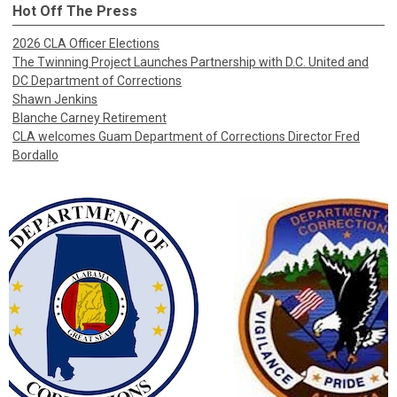
Hot Off The Press
2026 CLA Officer Elections
The Twinning Project Launches Partnership with D.C. United and
DC Department of Corrections
Shawn Jenkins
Blanche Carney Retirement
CLA welcomes Guam Department of Corrections Director Fred
Bordallo