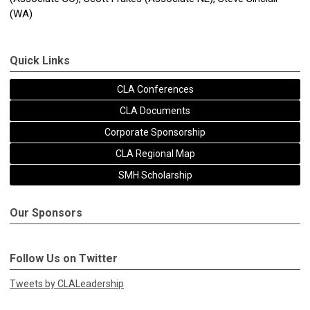
(WA)
Quick Links
CLA Conferences
CLA Documents
Corporate Sponsorship
CLA Regional Map
SMH Scholarship
Our Sponsors
Follow Us on Twitter
Tweets by CLALeadership