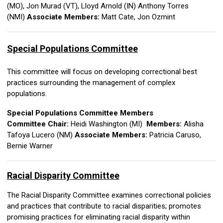
(MO),
Jon Murad (VT),
Lloyd Arnold (IN)
Anthony Torres
(NMI)
Associate Members:
Matt Cate, Jon Ozmint
Special Populations
Committee
This committee will focus on developing correctional best
practices surrounding the management of complex
populations.
Special Populations Committee Members
Committee Chair:
Heidi Washington (MI)
Members:
Alisha
Tafoya Lucero (NM)
Associate Members:
Patricia Caruso,
Bernie Warner
Racial Disparity Committee
The Racial Disparity Committee examines correctional policies
and practices that contribute to racial disparities; promotes
promising practices for eliminating racial disparity within