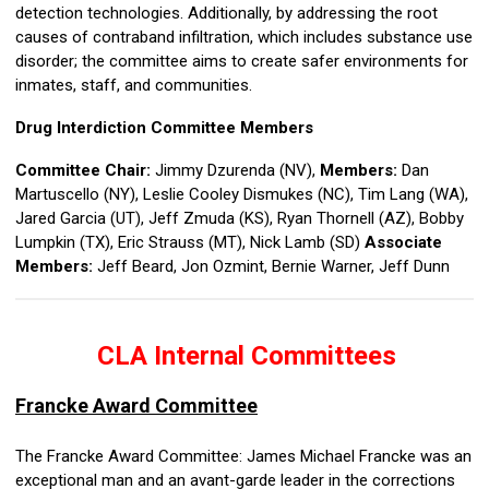
detection technologies. Additionally, by addressing the root
causes of contraband infiltration, which includes substance use
disorder; the committee aims to create safer environments for
inmates, staff, and communities.
Drug Interdiction Committee Members
Committee Chair:
Jimmy Dzurenda (NV),
Members:
Dan
Martuscello (NY), Leslie Cooley Dismukes (NC), Tim Lang (WA),
Jared Garcia (UT), Jeff Zmuda (KS), Ryan Thornell (AZ), Bobby
Lumpkin (TX),
Eric Strauss (MT), Nick Lamb (SD)
Associate
Members:
Jeff Beard, Jon Ozmint,
Bernie Warner, Jeff Dunn
CLA Internal Committees
Francke Award Committee
The Francke Award Committee: James Michael Francke was an
exceptional man and an avant-garde leader in the corrections