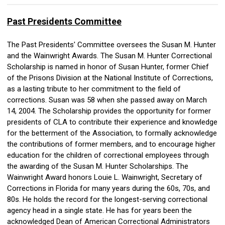
Past Presidents Committee
The Past Presidents' Committee oversees the Susan M. Hunter
and the Wainwright Awards. The Susan M. Hunter Correctional
Scholarship is named in honor of Susan Hunter, former Chief
of the Prisons Division at the National Institute of Corrections,
as a lasting tribute to her commitment to the field of
corrections. Susan was 58 when she passed away on March
14, 2004. The Scholarship provides the opportunity for former
presidents of CLA to contribute their experience and knowledge
for the betterment of the Association, to formally acknowledge
the contributions of former members, and to encourage higher
education for the children of correctional employees through
the awarding of the Susan M. Hunter Scholarships. The
Wainwright Award honors Louie L. Wainwright, Secretary of
Corrections in Florida for many years during the 60s, 70s, and
80s. He holds the record for the longest-serving correctional
agency head in a single state. He has for years been the
acknowledged Dean of American Correctional Administrators