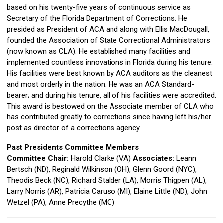
based on his twenty-five years of continuous service as
Secretary of the Florida Department of Corrections. He
presided as President of ACA and along with Ellis MacDougall,
founded the Association of State Correctional Administrators
(now known as CLA). He established many facilities and
implemented countless innovations in Florida during his tenure.
His facilities were best known by ACA auditors as the cleanest
and most orderly in the nation. He was an ACA Standard-
bearer; and during his tenure, all of his facilities were accredited.
This award is bestowed on the Associate member of CLA who
has contributed greatly to corrections since having left his/her
post as director of a corrections agency.
Past Presidents Committee Members
Committee Chair:
Harold Clarke (VA)
Associates:
Leann
Bertsch (ND), Reginald Wilkinson (OH), Glenn Goord (NYC),
Theodis Beck (NC), Richard Stalder (LA), Morris Thigpen (AL),
Larry Norris (AR), Patricia Caruso (MI), Elaine Little (ND),
John
Wetzel (PA), Anne Precythe (MO)