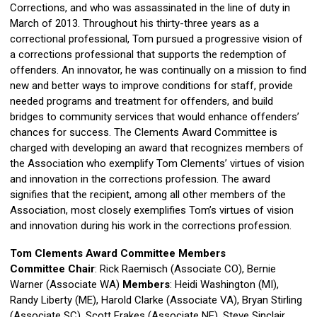
Corrections, and who was assassinated in the line of duty in
March of 2013. Throughout his thirty-three years as a
correctional professional, Tom pursued a progressive vision of
a corrections professional that supports the redemption of
offenders. An innovator, he was continually on a mission to find
new and better ways to improve conditions for staff, provide
needed programs and treatment for offenders, and build
bridges to community services that would enhance offenders’
chances for success. The Clements Award Committee is
charged with developing an award that recognizes members of
the Association who exemplify Tom Clements’ virtues of vision
and innovation in the corrections profession. The award
signifies that the recipient, among all other members of the
Association, most closely exemplifies Tom’s virtues of vision
and innovation during his work in the corrections profession.
Tom Clements Award Committee Members
Committee Chair
: Rick Raemisch (Associate CO), Bernie
Warner (Associate WA)
Members
: Heidi Washington (MI),
Randy Liberty (ME),
Harold Clarke (Associate VA), Bryan Stirling
(Associate SC), Scott Frakes (Associate NE), Steve Sinclair