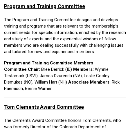
Program and Training Committee
The Program and Training Committee designs and develops
training and programs that are relevant to the membership’s
current needs for specific information, enriched by the research
and study of experts and the experiential wisdom of fellow
members who are dealing successfully with challenging issues
and tailored for new and experienced members.
Program and Training Committee Members
Committee Chair:
Bree Derrick (ID)
Members:
Wynnie
Testamark (USVI),
James Dzurenda (NV),
Leslie Cooley
Dismukes (NC), William Hart (NH)
Associate Members:
Rick
Raemisch,
Bernie Warner
Tom Clements Award Committee
The Clements Award Committee honors Tom Clements, who
was formerly Director of the Colorado Department of