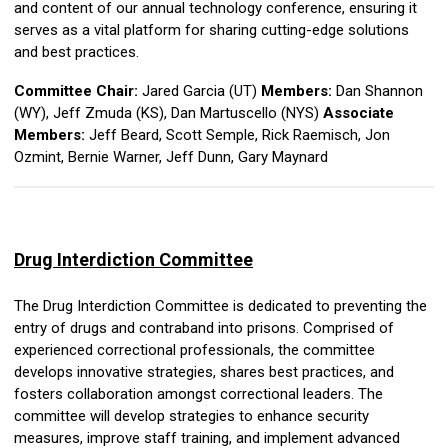
and content of our annual technology conference, ensuring it
serves as a vital platform for sharing cutting-edge solutions
and best practices.
Committee Chair:
Jared Garcia (UT)
Members:
Dan Shannon
(WY), Jeff Zmuda (KS), Dan Martuscello (NYS)
Associate
Members:
Jeff Beard, Scott Semple, Rick Raemisch, Jon
Ozmint,
Bernie Warner, Jeff Dunn,
Gary Maynard
Drug Interdiction
Committee
The Drug Interdiction Committee is dedicated to preventing the
entry of drugs and contraband into prisons. Comprised of
experienced correctional professionals, the committee
develops innovative strategies, shares best practices, and
fosters collaboration amongst correctional leaders. The
committee will develop strategies to enhance security
measures, improve staff training, and implement advanced