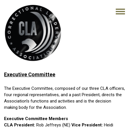
Executive Committee
The Executive Committee, composed of our three CLA officers,
four regional representatives, and a past President, directs the
Association’s functions and activities and is the decision
making body for the Association.
Executive Committee Members
CLA President:
Rob Jeffreys (NE)
Vice President:
Heidi