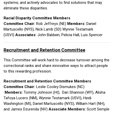
systems; and actively advocates to find solutions that may
eliminate these disparities.
Racial Disparity Committee Members
Committee Chair:
Rob Jeffreys (NE)
Members:
Daniel
Martuscello (NYS),
Nick Lamb (SD)
Wynnie Testamark
(USVI)
Associates:
John Baldwin, Pelicia Hall, Luis Spencer
Recruitment and Retention Committee
This Committee will work hard to decrease turnover among the
correctional ranks and share innovative ways to attract people
to this rewarding profession.
Recruitment and Retention Committee Members
Committee Chair:
Leslie Cooley Dismukes (NC)
Members:
Tommy Johnson (HI), Dan Shannon (WY), Alisha
Tafoya Lucero (NM), Wynnie Testamark (USVI), Heidi
Washington (MI),
Daniel Martuscello (NYS),
William Hart (NH),
and James Dzurenda (NV)
Associate Members:
Scott Semple