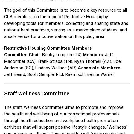
The goal of this Committee is to become a key resource to all
CLA members on the topic of Restrictive Housing by
developing tools for members, collecting and sharing state and
national best practices, serving as a marketplace of ideas, and
a safe venue for a conversation on this policy area.
Restrictive Housing Committee Members
Committee Chair
: Bobby Lumpkin (TX)
Members
:
Jeff
Macomber (CA), Frank Strada (TN), Ryan Thornell (AZ),
Joel
Anderson (SC),
Lindsay Wallace (AR)
Associate Members:
Jeff Beard, Scott Semple, Rick Raemisch,
Bernie Warner
Staff Wellness Committee
The staff wellness committee aims to promote and improve
the health and well-being of our correctional professionals
through health education and workplace health promotion
activities that will support positive lifestyle changes. "Wellness"
can cover many things. This committee will focus on physical