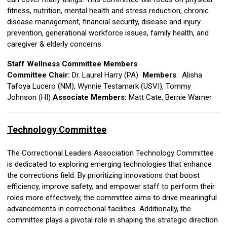
fitness, nutrition, mental health and stress reduction, chronic
disease management, financial security, disease and injury
prevention, generational workforce issues, family health, and
caregiver & elderly concerns.
Staff Wellness Committee Members
Committee Chair:
Dr. Laurel Harry (PA)
Members
:
Alisha
Tafoya Lucero (NM), Wynnie Testamark (USVI)
,
Tommy
Johnson (HI)
Associate Members:
Matt Cate,
Bernie Warner
Technology Committee
The Correctional Leaders Association Technology Committee
is dedicated to exploring emerging technologies that enhance
the corrections field. By prioritizing innovations that boost
efficiency, improve safety, and empower staff to perform their
roles more effectively, the committee aims to drive meaningful
advancements in correctional facilities. Additionally, the
committee plays a pivotal role in shaping the strategic direction