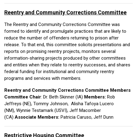
Reentry and Community Corrections Committee
The Reentry and Community Corrections Committee was
formed to identify and promulgate practices that are likely to
reduce the number of offenders returning to prison after
release. To that end, this committee solicits presentations and
reports on promising reentry projects, monitors several
information-sharing projects produced by other committees
and entities when they relate to reentry successes, and shares
federal funding for institutional and community reentry
programs and services with members.
Reentry and Community Corrections Committee Members
Committee Chair
: Dr. Beth Skinner (IA)
Members:
Rob
Jeffreys (NE),
Tommy Johnson, Alisha Tafoya Lucero
(NM), Wynnie Testamark (USVI),
Jeff Macomber
(CA)
Associate Members:
Patricia Caruso, Jeff Dunn
Restrictive Housing Committee