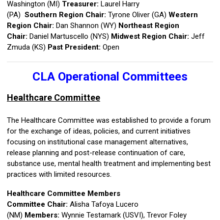
Washington (MI)
Treasurer:
Laurel Harry
(PA)
Southern
Region Chair:
Tyrone Oliver (GA)
Western
Region Chair:
Dan Shannon (WY)
Northeast Region
Chair:
Daniel Martuscello (NYS)
Midwest Region Chair:
Jeff
Zmuda (KS)
Past President:
Open
CLA Operational Committees
Healthcare Committee
The Healthcare Committee was established to provide a forum
for the exchange of ideas, policies, and current initiatives
focusing on institutional case management alternatives,
release planning and post-release continuation of care,
substance use, mental health treatment and implementing best
practices with limited resources.
Healthcare Committee Members
Committee Chair:
Alisha Tafoya Lucero
(NM)
Members:
Wynnie Testamark (USVI), Trevor Foley