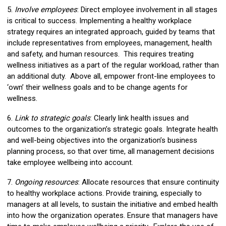
5.
Involve employees
: Direct employee involvement in all stages
is critical to success. Implementing a healthy workplace
strategy requires an integrated approach, guided by teams that
include representatives from employees, management, health
and safety, and human resources. This requires treating
wellness initiatives as a part of the regular workload, rather than
an additional duty. Above all, empower front-line employees to
‘own’ their wellness goals and to be change agents for
wellness.
6.
Link to strategic goals
: Clearly link health issues and
outcomes to the organization’s strategic goals. Integrate health
and well-being objectives into the organization’s business
planning process, so that over time, all management decisions
take employee wellbeing into account.
7.
Ongoing resources
: Allocate resources that ensure continuity
to healthy workplace actions. Provide training, especially to
managers at all levels, to sustain the initiative and embed health
into how the organization operates. Ensure that managers have