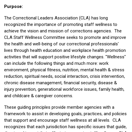
Purpose:
The Correctional Leaders Association (CLA) has long
recognized the importance of promoting staff wellness to
achieve the vision and mission of corrections agencies. The
CLA Staff Wellness Committee seeks to promote and improve
the health and well-being of our correctional professionals'
lives through health education and workplace health promotion
activities that will support positive lifestyle changes. "Wellness"
can include the following things and much more: work
environment, physical fitness, nutrition, mental health & stress
reduction, spiritual needs, social interaction, crisis intervention,
chronic disease management, financial security, disease &
injury prevention, generational workforce issues, family health,
and childcare & caregiver concerns.
These guiding principles provide member agencies with a
framework to assist in developing goals, practices, and policies
that support and encourage staff wellness at all levels. CLA
recognizes that each jurisdiction has specific issues that guide,