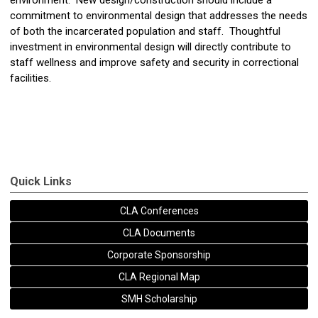
environment. New design/construction should include a
commitment to environmental design that addresses the needs
of both the incarcerated population and staff. Thoughtful
investment in environmental design will directly contribute to
staff wellness and improve safety and security in correctional
facilities.
Quick Links
CLA Conferences
CLA Documents
Corporate Sponsorship
CLA Regional Map
SMH Scholarship