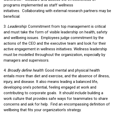
programs implemented as staff wellness
initiatives. Collaborating with external research partners may be
beneficial.
3.
Leadership
: Commitment from top management is critical
and must take the form of visible leadership on health, safety
and wellbeing issues. Employees judge commitment by the
actions of the CEO and the executive team and look for their
active engagement in wellness initiatives. Wellness leadership
must be modelled throughout the organization, especially by
managers and supervisors.
4.
Broadly define health
: Good mental and physical health
entails more than diet and exercise, and the absence of illness,
injury, and disease. It also means leading a balanced life,
developing one’s potential, feeling engaged at work and
contributing to corporate goals. It should include building a
work culture that provides safe ways for teammates to share
concerns and ask for help. Find an encompassing definition of
wellbeing that fits your organization’s strategy.