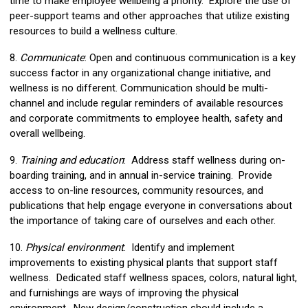
time to make employee wellbeing a priority. Explore the use of
peer-support teams and other approaches that utilize existing
resources to build a wellness culture.
8.
Communicate
: Open and continuous communication is a key
success factor in any organizational change initiative, and
wellness is no different. Communication should be multi-
channel and include regular reminders of available resources
and corporate commitments to employee health, safety and
overall wellbeing.
9.
Training and education
: Address staff wellness during on-
boarding training, and in annual in-service training. Provide
access to on-line resources, community resources, and
publications that help engage everyone in conversations about
the importance of taking care of ourselves and each other.
10.
Physical environment
: Identify and implement
improvements to existing physical plants that support staff
wellness. Dedicated staff wellness spaces, colors, natural light,
and furnishings are ways of improving the physical