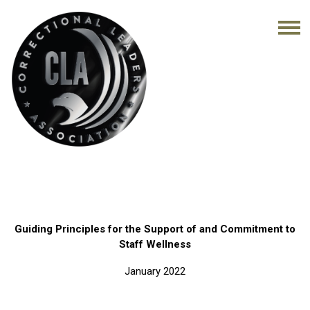
Guiding Principles for the Support of and Commitment to
Staff Wellness
January 2022