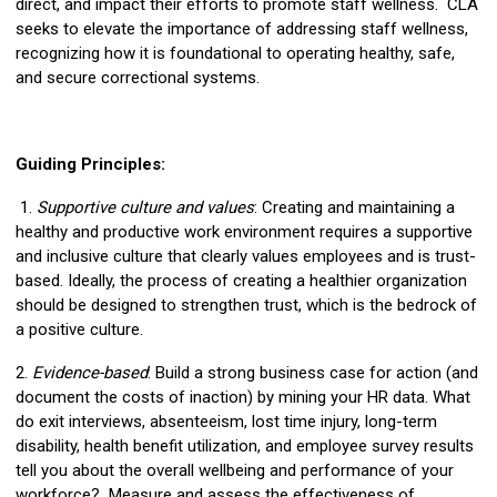
direct, and impact their efforts to promote staff wellness. CLA
seeks to elevate the importance of addressing staff wellness,
recognizing how it is foundational to operating healthy, safe,
and secure correctional systems.
Guiding Principles:
1.
Supportive culture and values
: Creating and maintaining a
healthy and productive work environment requires a supportive
and inclusive culture that clearly values employees and is trust-
based. Ideally, the process of creating a healthier organization
should be designed to strengthen trust, which is the bedrock of
a positive culture.
2.
Evidence-based
: Build a strong business case for action (and
document the costs of inaction) by mining your HR data. What
do exit interviews, absenteeism, lost time injury, long-term
disability, health benefit utilization, and employee survey results
tell you about the overall wellbeing and performance of your
workforce? Measure and assess the effectiveness of