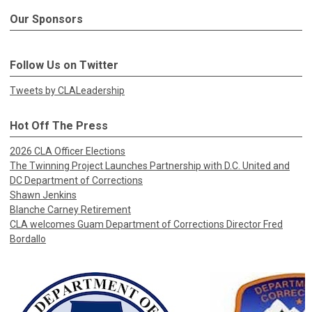
Our Sponsors
Follow Us on Twitter
Tweets by CLALeadership
Hot Off The Press
2026 CLA Officer Elections
The Twinning Project Launches Partnership with D.C. United and
DC Department of Corrections
Shawn Jenkins
Blanche Carney Retirement
CLA welcomes Guam Department of Corrections Director Fred
Bordallo