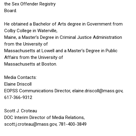
the Sex Offender Registry
Board.
He obtained a Bachelor of Arts degree in Government from
Colby College in Waterville,
Maine, a Master’s Degree in Criminal Justice Administration
from the University of
Massachusetts at Lowell and a Master’s Degree in Public
Affairs from the University of
Massachusetts at Boston.
Media Contacts:
Elaine Driscoll
EOPSS Communications Director,
elaine.driscoll@mass.gov
,
617-366-9312
Scott J. Croteau
DOC Interim Director of Media Relations,
scott.j.croteau@mass.gov
, 781-400-3849