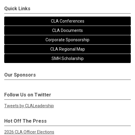
Quick Links
CLA Conferences
CLA Documents
Corporate Sponsorship
CLA Regional Map
SMH Scholarship
Our Sponsors
Follow Us on Twitter
Tweets by CLALeadership
Hot Off The Press
2026 CLA Officer Elections