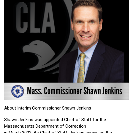
About Interim Commissioner Shawn Jenkins
Shawn Jenkins was appointed Chief of Staff for the
Massachusetts Department of Correction
in March 2022. As Chief of Staff, Jenkins serves as the