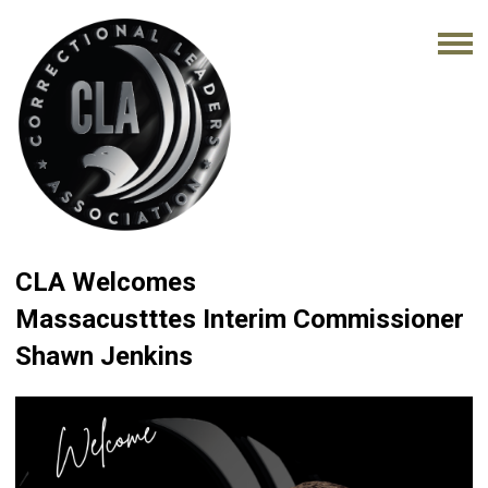
CLA Welcomes
Massacustttes Interim Commissioner
Shawn Jenkins