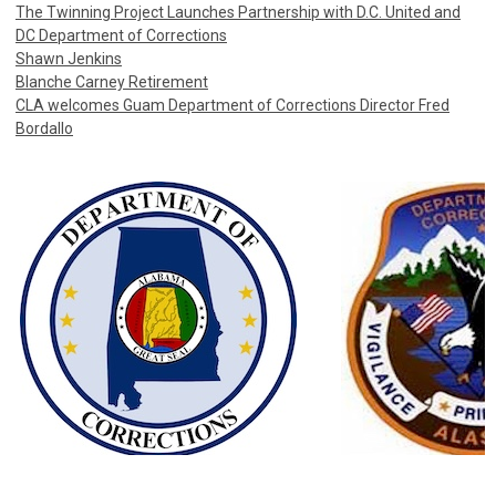
The Twinning Project Launches Partnership with D.C. United and
DC Department of Corrections
Shawn Jenkins
Blanche Carney Retirement
CLA welcomes Guam Department of Corrections Director Fred
Bordallo