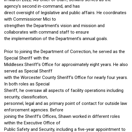
agency’s second in-command, and has
direct oversight of legislative and public affairs. He coordinates
with Commissioner Mici to
strengthen the Department’s vision and mission and
collaborates with command staff to ensure
the implementation of the Department’s annual goals.
Prior to joining the Department of Correction, he served as the
Special Sheriff with the
Middlesex Sheriff’s Office for approximately eight years. He also
served as Special Sheriff
with the Worcester County Sheriff’s Office for nearly four years.
In both roles as Special
Sheriff, he oversaw all aspects of facility operations including
security, classification,
personnel, legal and as primary point of contact for outside law
enforcement agencies. Before
joining the Sheriff’s Offices, Shawn worked in different roles
within the Executive Office of
Public Safety and Security, including a five-year appointment to