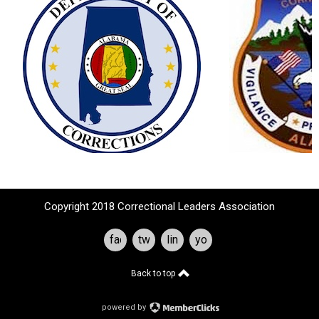
Copyright 2018 Correctional Leaders Association
facebook
twitter
linkedin
youtube
Back to top
powered by