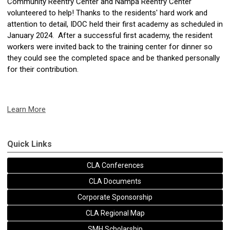
Community Reentry Center and Nampa Reentry Center
volunteered to help! Thanks to the residents' hard work and
attention to detail, IDOC held their first academy as scheduled in
January 2024. After a successful first academy, the resident
workers were invited back to the training center for dinner so
they could see the completed space and be thanked personally
for their contribution.
Learn More
Quick Links
CLA Conferences
CLA Documents
Corporate Sponsorship
CLA Regional Map
SMH Scholarship