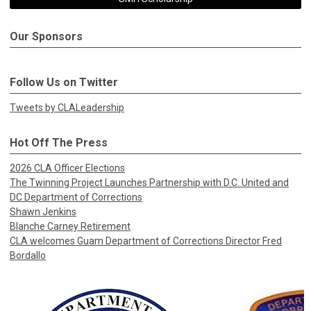
Our Sponsors
Follow Us on Twitter
Tweets by CLALeadership
Hot Off The Press
2026 CLA Officer Elections
The Twinning Project Launches Partnership with D.C. United and
DC Department of Corrections
Shawn Jenkins
Blanche Carney Retirement
CLA welcomes Guam Department of Corrections Director Fred
Bordallo