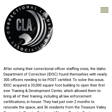
After solving their correctional officer staffing crisis, the Idaho
Department of Correction (IDOC) found themselves with nearly
300 officers needing to be POST certified. To solve this issue,
IDOC acquired a 33,000 square foot building to open their first
ever Training & Development Center, which allowed them to
bring all of their training, including all law enforcement
certifications, in-house. They had just over 2 months to
renovate the space, and 36 residents from the Treasure Valley