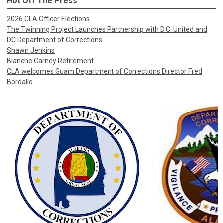
Hot Off The Press
2026 CLA Officer Elections
The Twinning Project Launches Partnership with D.C. United and
DC Department of Corrections
Shawn Jenkins
Blanche Carney Retirement
CLA welcomes Guam Department of Corrections Director Fred
Bordallo