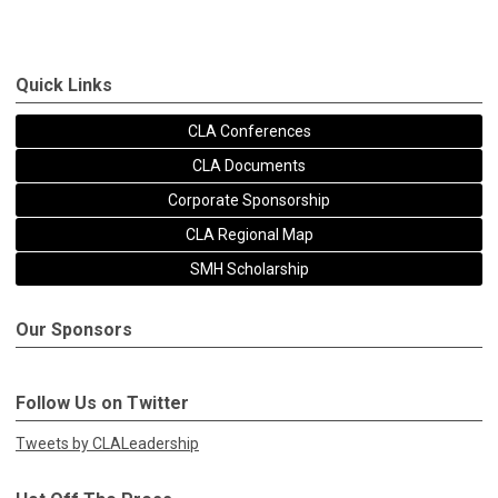
Quick Links
CLA Conferences
CLA Documents
Corporate Sponsorship
CLA Regional Map
SMH Scholarship
Our Sponsors
Follow Us on Twitter
Tweets by CLALeadership