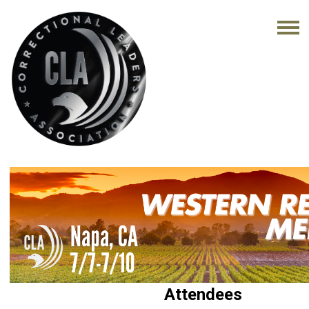
Attendees