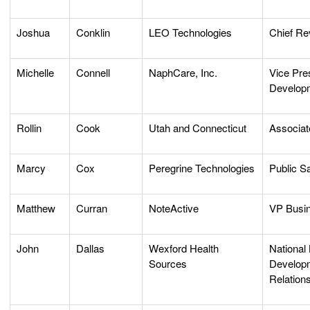
Joshua
Conklin
LEO Technologies
Chief Re
Michelle
Connell
NaphCare, Inc.
Vice Pre
Develop
Rollin
Cook
Utah and Connecticut
Associa
Marcy
Cox
Peregrine Technologies
Public S
Matthew
Curran
NoteActive
VP Busi
John
Dallas
Wexford Health
National
Sources
Developm
Relations