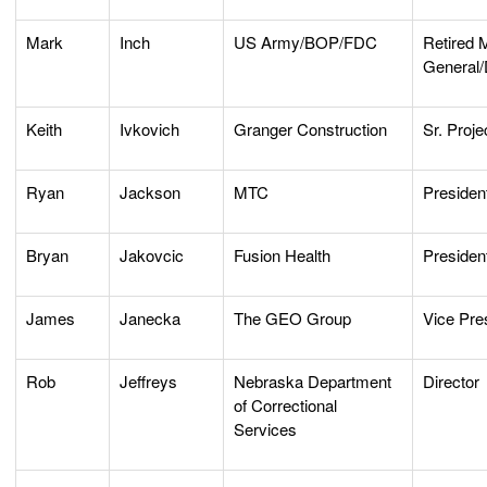
Mark
Inch
US Army/BOP/FDC
Retired 
General/
Keith
Ivkovich
Granger Construction
Sr. Proj
Ryan
Jackson
MTC
President
Bryan
Jakovcic
Fusion Health
Presiden
James
Janecka
The GEO Group
Vice Pre
Rob
Jeffreys
Nebraska Department
Director
of Correctional
Services