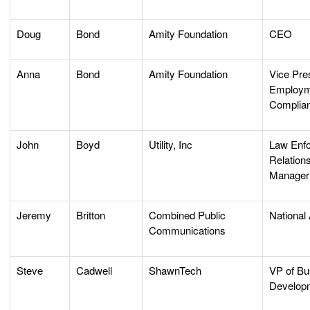
Doug
Bond
Amity Foundation
CEO
Anna
Bond
Amity Foundation
Vice Pre
Employm
Complia
John
Boyd
Utility, Inc
Law Enf
Relation
Manage
Jeremy
Britton
Combined Public
National
Communications
Steve
Cadwell
ShawnTech
VP of Bu
Develop