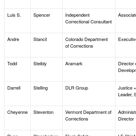
Luis S.
Spencer
Independent
Associat
Correctional Consultant
Andre
Stancil
Colorado Department
Executiv
of Corrections
Todd
Steibly
Aramark
Director
Develop
Darrell
Stelling
DLR Group
Justice +
Leader, S
Cheyenne
Steventon
Vermont Department of
Administ
Corrections
Director