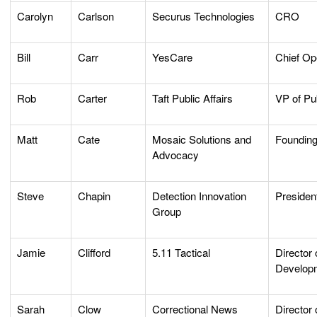
Carolyn
Carlson
Securus Technologies
CRO
Bill
Carr
YesCare
Chief Op
Rob
Carter
Taft Public Affairs
VP of Pub
Matt
Cate
Mosaic Solutions and
Founding
Advocacy
Steve
Chapin
Detection Innovation
Preside
Group
Jamie
Clifford
5.11 Tactical
Director
Develop
Sarah
Clow
Correctional News
Director 