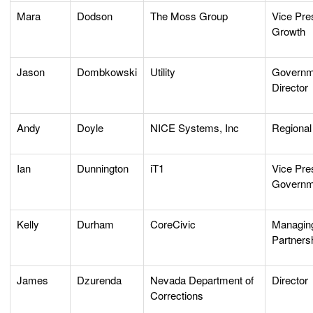
Mara
Dodson
The Moss Group
Vice Pre
Growth
Jason
Dombkowski
Utility
Governme
Director
Andy
Doyle
NICE Systems, Inc
Regional
Ian
Dunnington
iT1
Vice Pres
Governm
Kelly
Durham
CoreCivic
Managing
Partners
James
Dzurenda
Nevada Department of
Director
Corrections