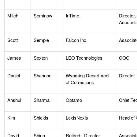
Mitch
Seminow
InTime
Director,
Account
Scott
Semple
Falcon Inc
Associat
James
Sexton
LEO Technologies
COO
Daniel
Shannon
Wyoming Department
Director
of Corrections
Anshul
Sharma
Optamo
Chief Te
Kim
Shields
LexisNexis
Head of 
David
Shinn
Retired - Director
Associat