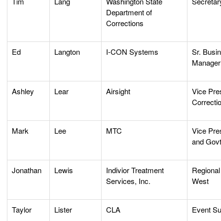
Tim
Lang
Washington State
Secretar
Department of
Corrections
Ed
Langton
I-CON Systems
Sr. Busi
Manager
Ashley
Lear
Airsight
Vice Pres
Correcti
Mark
Lee
MTC
Vice Pre
and Govt
Jonathan
Lewis
Indivior Treatment
Regional
Services, Inc.
West
Taylor
Lister
CLA
Event Su