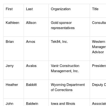
First
Last
Organization
Title
Kathleen
Allison
Gold sponsor
Consulta
representatives
Brian
Amos
Tek84, Inc.
Western 
Manager 
Advisor
Jerry
Avalos
Vanir Construction
Presiden
Management, Inc.
Heather
Babbitt
Wyoming Department
Deputy D
of Corrections
John
Baldwin
Iowa and Illinois
Associat