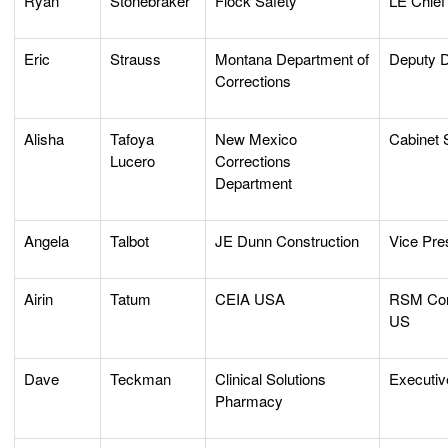
Ryan
Stonebraker
Flock Safety
LE Chief
Eric
Strauss
Montana Department of
Deputy D
Corrections
Alisha
Tafoya
New Mexico
Cabinet 
Lucero
Corrections
Department
Angela
Talbot
JE Dunn Construction
Vice Pres
Airin
Tatum
CEIA USA
RSM Cor
US
Dave
Teckman
Clinical Solutions
Executiv
Pharmacy