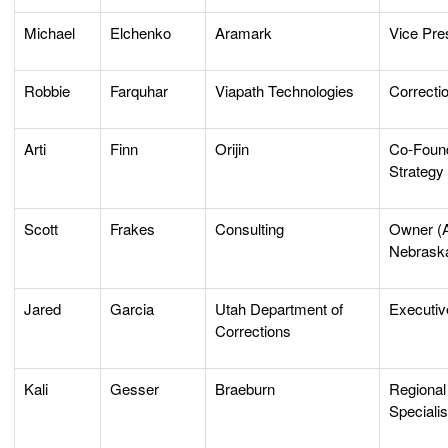
Michael
Elchenko
Aramark
Vice Pre
Robbie
Farquhar
Viapath Technologies
Correcti
Arti
Finn
Orijin
Co-Found
Strategy 
Scott
Frakes
Consulting
Owner (A
Nebrask
Jared
Garcia
Utah Department of
Executiv
Corrections
Kali
Gesser
Braeburn
Regional
Specialis