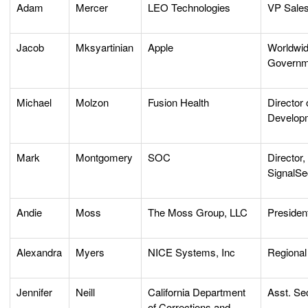
Adam
Mercer
LEO Technologies
VP Sale
Jacob
Mksyartinian
Apple
Worldwid
Governm
Michael
Molzon
Fusion Health
Director
Develop
Mark
Montgomery
SOC
Director,
SignalSe
Andie
Moss
The Moss Group, LLC
Presiden
Alexandra
Myers
NICE Systems, Inc
Regional
Jennifer
Neill
California Department
Asst. Se
of Corrections and