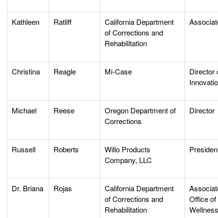
Kathleen
Ratliff
California Department
Associat
of Corrections and
Rehabilitation
Christina
Reagle
Mi-Case
Director 
Innovati
Michael
Reese
Oregon Department of
Director
Corrections
Russell
Roberts
Willo Products
Preside
Company, LLC
Dr. Briana
Rojas
California Department
Associate
of Corrections and
Office o
Rehabilitation
Wellnes