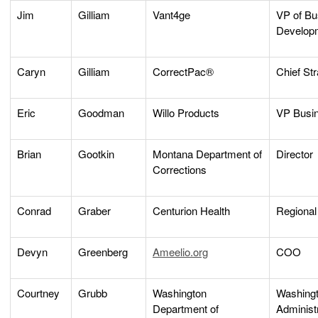
Jim
Gilliam
Vant4ge
VP of Bu
Develop
Caryn
Gilliam
CorrectPac®
Chief Str
Eric
Goodman
Willo Products
VP Busi
Brian
Gootkin
Montana Department of
Director
Corrections
Conrad
Graber
Centurion Health
Regional
Devyn
Greenberg
Ameelio.org
COO
Courtney
Grubb
Washington
Washing
Department of
Administ