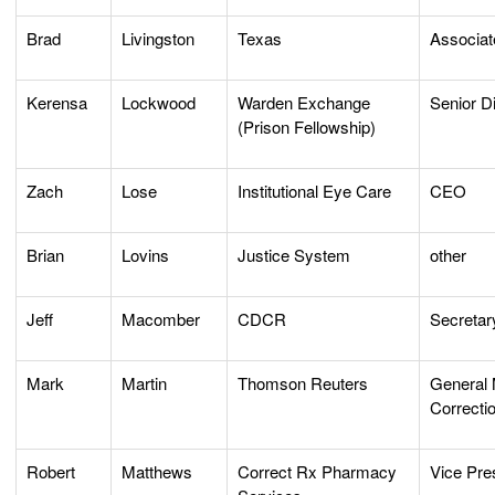
Brad
Livingston
Texas
Associat
Kerensa
Lockwood
Warden Exchange
Senior Di
(Prison Fellowship)
Zach
Lose
Institutional Eye Care
CEO
Brian
Lovins
Justice System
other
Jeff
Macomber
CDCR
Secretar
Mark
Martin
Thomson Reuters
General
Correcti
Robert
Matthews
Correct Rx Pharmacy
Vice Pre