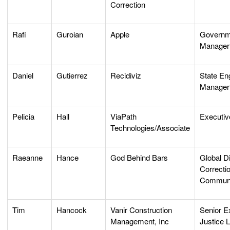
Correction
Rafi
Guroian
Apple
Governm
Manager
Daniel
Gutierrez
Recidiviz
State E
Manager
Pelicia
Hall
ViaPath
Executiv
Technologies/Associate
Raeanne
Hance
God Behind Bars
Global Di
Correcti
Communi
Tim
Hancock
Vanir Construction
Senior Ex
Management, Inc
Justice 