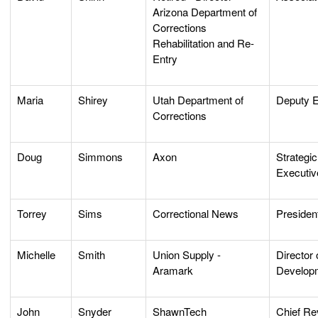
Arizona Department of
Corrections
Rehabilitation and Re-
Entry
Maria
Shirey
Utah Department of
Deputy E
Corrections
Doug
Simmons
Axon
Strategi
Executiv
Torrey
Sims
Correctional News
Presiden
Michelle
Smith
Union Supply -
Director
Aramark
Develop
John
Snyder
ShawnTech
Chief Re