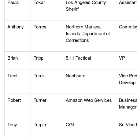
Paula
Tokar
Los Angeles County
Assistant
Sheriff
Anthony
Torres
Northern Mariana
Commiss
Islands Department of
Corrections
Brian
Tripp
5.11 Tactical
VP
Trent
Turek
Naphcare
Vice Pre
Developm
Robert
Turner
Amazon Web Services
Busines
Manager
Tony
Turpin
CGL
Sr. Vice 