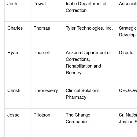
Josh
Tewalt
Idaho Department of
Associat
Correction
Charles
Thomas
Tyler Technologies, Inc.
Strategic
Develop
Ryan
Thornell
Arizona Department of
Director
Corrections,
Rehabilitation and
Reentry
Christi
Throneberry
Clinical Solutions
CEO/Ow
Pharmacy
Jesse
Tillotson
The Change
Sr. Natio
Companies
Justice 