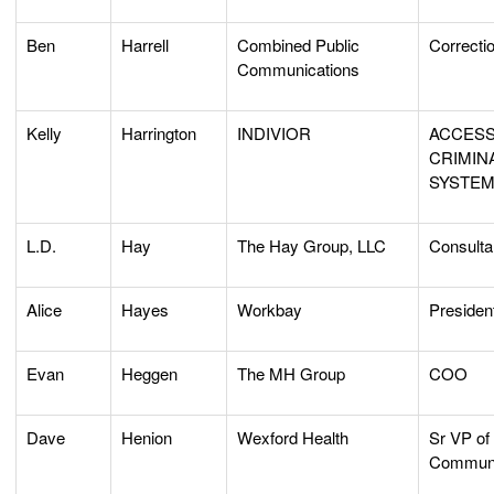
Ben
Harrell
Combined Public
Correcti
Communications
Kelly
Harrington
INDIVIOR
ACCESS
CRIMIN
SYSTE
L.D.
Hay
The Hay Group, LLC
Consulta
Alice
Hayes
Workbay
Presiden
Evan
Heggen
The MH Group
COO
Dave
Henion
Wexford Health
Sr VP of 
Communi