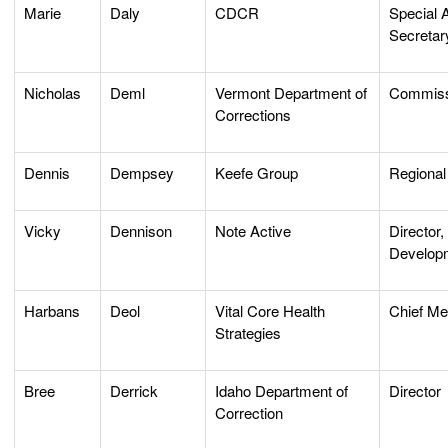
Marie
Daly
CDCR
Special A
Secretar
Nicholas
Deml
Vermont Department of
Commiss
Corrections
Dennis
Dempsey
Keefe Group
Regional
Vicky
Dennison
Note Active
Director
Develop
Harbans
Deol
Vital Core Health
Chief Med
Strategies
Bree
Derrick
Idaho Department of
Director
Correction