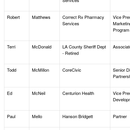
Services
Robert
Matthews
Correct Rx Pharmacy
Vice Pres
Services
Marketin
Program
Terri
McDonald
LA County Sheriff Dept
Associat
- Retired
Todd
McMillon
CoreCivic
Senior Di
Partners
Ed
McNeil
Centurion Health
Vice Pre
Develop
Paul
Mello
Hanson Bridgett
Partner