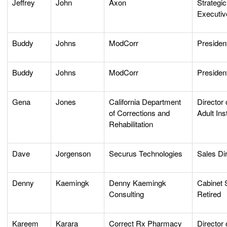
Jeffrey
John
Axon
Strategi
Executiv
Buddy
Johns
ModCorr
Presiden
Buddy
Johns
ModCorr
Presiden
Gena
Jones
California Department
Director 
of Corrections and
Adult Ins
Rehabilitation
Dave
Jorgenson
Securus Technologies
Sales Di
Denny
Kaemingk
Denny Kaemingk
Cabinet 
Consulting
Retired
Kareem
Karara
Correct Rx Pharmacy
Director 