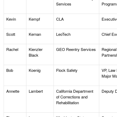
Services
Program
Kevin
Kempf
CLA
Executiv
Scott
Kernan
LeoTech
Chief Ex
Rachel
Kienzler
GEO Reentry Services
Regional 
Black
Partners
Bob
Koenig
Flock Safety
VP, Law
Major Ma
Annette
Lambert
California Department
Deputy D
of Corrections and
Rehabilitation