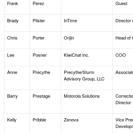
Frank
Perez
Guest
Brady
Pilster
InTime
Director 
Chris
Porter
Orijin
Head of 
Lee
Posner
KiwiChat Inc.
COO
Anne
Precythe
Precythe/Sturm
Associat
Advisory Group, LLC
Barry
Prestage
Motorola Solutions
Correctio
Director
Kelly
Pribble
Zenova
Vice Pre
Develop