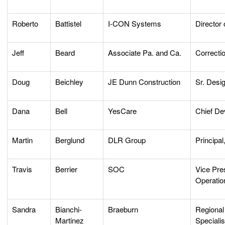
Roberto
Battistel
I-CON Systems
Director 
Jeff
Beard
Associate Pa. and Ca.
Correcti
Doug
Beichley
JE Dunn Construction
Sr. Desi
Dana
Bell
YesCare
Chief De
Martin
Berglund
DLR Group
Principal
Travis
Berrier
SOC
Vice Pre
Operatio
Sandra
Bianchi-
Braeburn
Regional
Martinez
Specialis