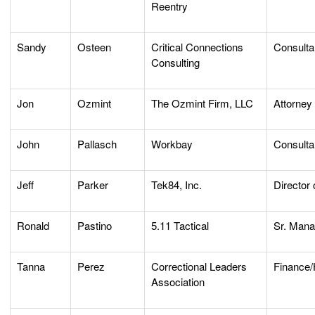
Reentry
Sandy
Osteen
Critical Connections
Consulta
Consulting
Jon
Ozmint
The Ozmint Firm, LLC
Attorney
John
Pallasch
Workbay
Consulta
Jeff
Parker
Tek84, Inc.
Director 
Ronald
Pastino
5.11 Tactical
Sr. Mana
Tanna
Perez
Correctional Leaders
Finance
Association