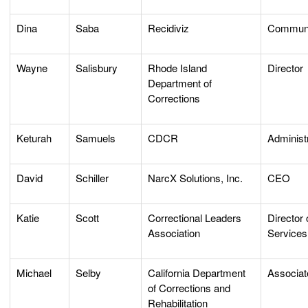
Dina
Saba
Recidiviz
Communi
Wayne
Salisbury
Rhode Island
Director
Department of
Corrections
Keturah
Samuels
CDCR
Administ
David
Schiller
NarcX Solutions, Inc.
CEO
Katie
Scott
Correctional Leaders
Director
Association
Services
Michael
Selby
California Department
Associat
of Corrections and
Rehabilitation