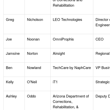
Rehabilitation
Greg
Nicholson
LEO Technologies
Director 
Engineer
Joe
Noonan
OmniProphis
CEO
Jamsine
Norton
Airsight
Regional
Ben
Nowland
TechCare by NaphCare
VP Busi
Kelly
O'Neil
iT1
Strategi
Ashley
Oddo
Arizona Department of
Deputy D
Corrections,
Rehabilitation, &