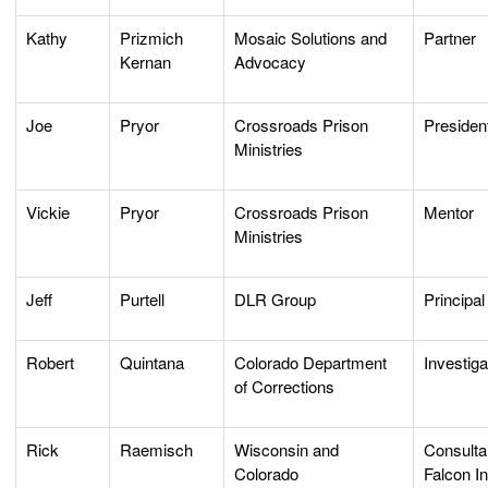
Kathy
Prizmich
Mosaic Solutions and
Partner
Kernan
Advocacy
Joe
Pryor
Crossroads Prison
Preside
Ministries
Vickie
Pryor
Crossroads Prison
Mentor
Ministries
Jeff
Purtell
DLR Group
Principal
Robert
Quintana
Colorado Department
Investiga
of Corrections
Rick
Raemisch
Wisconsin and
Consulta
Colorado
Falcon I