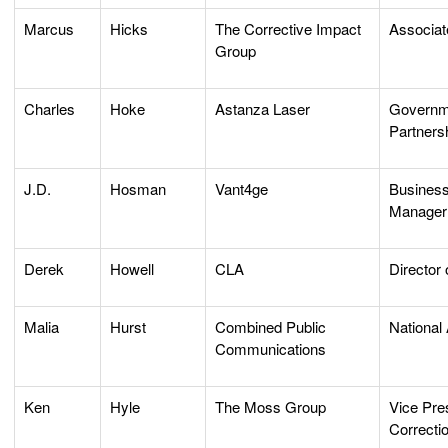
Marcus
Hicks
The Corrective Impact
Associat
Group
Charles
Hoke
Astanza Laser
Governme
Partners
J.D.
Hosman
Vant4ge
Busines
Manager
Derek
Howell
CLA
Director 
Malia
Hurst
Combined Public
National
Communications
Ken
Hyle
The Moss Group
Vice Pre
Correcti