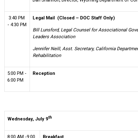
Dan Shannon, Director, Wyoming Department of Cor
3:40 PM
Legal Mail
(Closed – DOC Staff Only)
- 4:30 PM
Bill Lunsford, Legal Counsel for Associational Gov
Leaders Association
Jennifer Neill, Asst. Secretary, California Departme
Rehabilitation
5:00 PM -
Reception
6:00 PM
th
Wednesday, July 9
8:00 AM -9:00
Breakfast