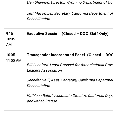
Dan Shannon, Director, Wyoming Department of Co
Jeff Macomber, Secretary, California Department o
Rehabilitation
9:15 -
Executive Session
(Closed – DOC Staff Only)
10:05
AM
10:05 -
Transgender Incarcerated Panel
(Closed – DOC 
11:00 AM
Bill Lunsford, Legal Counsel for Associational Gov
Leaders Association
Jennifer Neill, Asst. Secretary, California Departme
Rehabilitation
Kathleen Ratliff, Associate Director, California De
and Rehabilitation