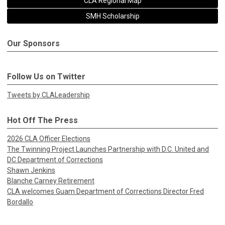
CLA Regional Map
SMH Scholarship
Our Sponsors
Follow Us on Twitter
Tweets by CLALeadership
Hot Off The Press
2026 CLA Officer Elections
The Twinning Project Launches Partnership with D.C. United and
DC Department of Corrections
Shawn Jenkins
Blanche Carney Retirement
CLA welcomes Guam Department of Corrections Director Fred
Bordallo