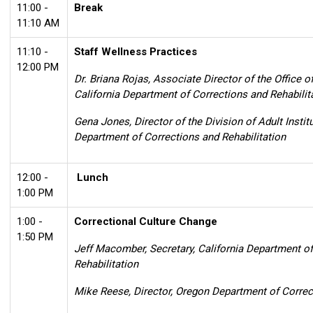
11:00 -
Break
11:10 AM
11:10 -
Staff Wellness Practices
12:00 PM
Dr. Briana Rojas, Associate Director of the Office 
California Department of Corrections and Rehabilit
Gena Jones, Director of the Division of Adult Institu
Department of Corrections and Rehabilitation
12:00 -
Lunch
1:00 PM
1:00 -
Correctional Culture Change
1:50 PM
Jeff Macomber, Secretary, California Department o
Rehabilitation
Mike Reese, Director, Oregon Department of Correc