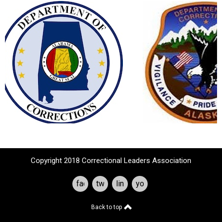
Copyright 2018 Correctional Leaders Association
facebook
twitter
linkedin
youtube
Back to top