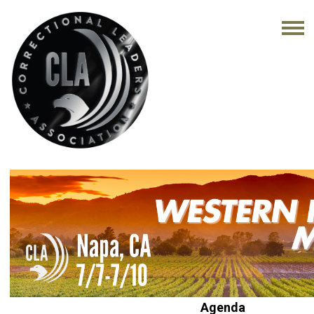
Agenda