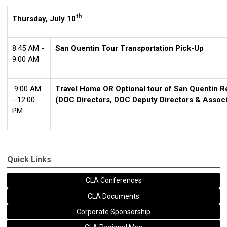
th
Thursday, July 10
8:45 AM -
San Quentin Tour Transportation Pick-Up
9:00 AM
9:00 AM
Travel Home OR Optional tour of San Quentin Re
- 12:00
(DOC Directors, DOC Deputy Directors & Assoc
PM
Quick Links
CLA Conferences
CLA Documents
Corporate Sponsorship