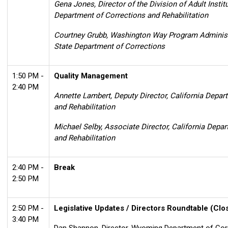
Gena Jones, Director of the Division of Adult Institu
Department of Corrections and Rehabilitation
Courtney Grubb,
Washington Way Program Administ
State Department of Corrections
1:50 PM -
Quality Management
2:40 PM
Annette Lambert, Deputy Director, California Depar
and Rehabilitation
Michael Selby, Associate Director, California Depa
and Rehabilitation
2:40 PM -
Break
2:50 PM
2:50 PM -
Legislative Updates / Directors Roundtable
(Clo
3:40 PM