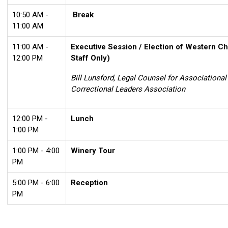
10:50 AM -
Break
11:00 AM
11:00 AM -
Executive Session / Election of Western Ch
12:00 PM
Staff Only)
Bill Lunsford, Legal Counsel for Associationa
Correctional Leaders Association
12:00 PM -
Lunch
1:00 PM
1:00 PM - 4:00
Winery Tour
PM
5:00 PM - 6:00
Reception
PM