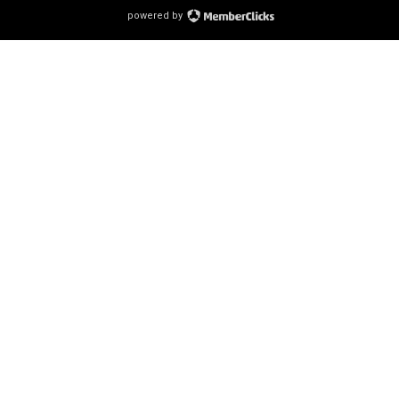
powered by