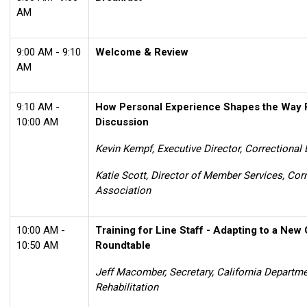
AM
9:00 AM - 9:10
Welcome & Review
AM
9:10 AM -
How Personal Experience Shapes the Way 
10:00 AM
Discussion
Kevin Kempf, Executive Director, Correctional
Katie Scott,
Director of Member Services,
Corr
Association
10:00 AM -
Training for Line Staff - Adapting to a New 
10:50 AM
Roundtable
Jeff Macomber, Secretary, California Departme
Rehabilitation