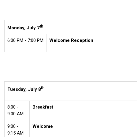
th
Monday, July 7
6:00 PM - 7:00 PM
Welcome Reception
th
Tuesday, July 8
8:00 -
Breakfast
9:00 AM
9:00 -
Welcome
9:15 AM