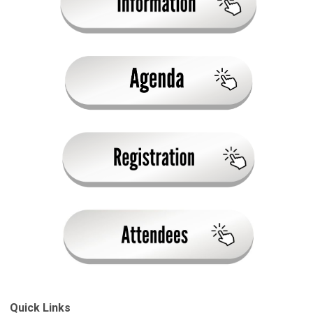
Quick Links