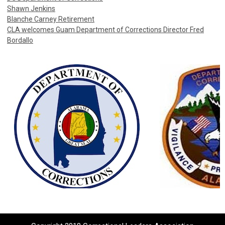
Shawn Jenkins
Blanche Carney Retirement
CLA welcomes Guam Department of Corrections Director Fred
Bordallo