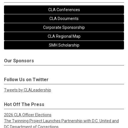
CLA Conferences
CLA Documents
Corporate Sponsorship
CLA Regional Map
SMH Scholarship
Our Sponsors
Follow Us on Twitter
Tweets by CLALeadership
Hot Off The Press
2026 CLA Officer Elections
The Twinning Project Launches Partnership with D.C. United and
DC Department of Corrections