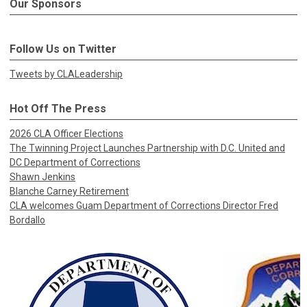
Our Sponsors
Follow Us on Twitter
Tweets by CLALeadership
Hot Off The Press
2026 CLA Officer Elections
The Twinning Project Launches Partnership with D.C. United and
DC Department of Corrections
Shawn Jenkins
Blanche Carney Retirement
CLA welcomes Guam Department of Corrections Director Fred
Bordallo