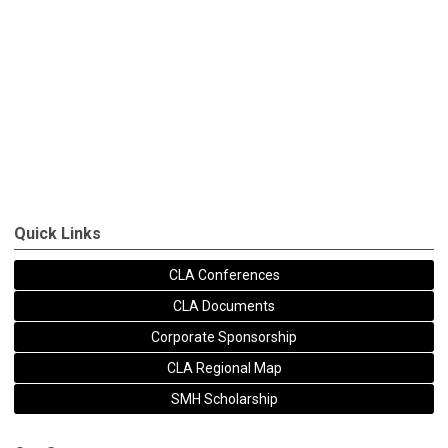
Quick Links
CLA Conferences
CLA Documents
Corporate Sponsorship
CLA Regional Map
SMH Scholarship