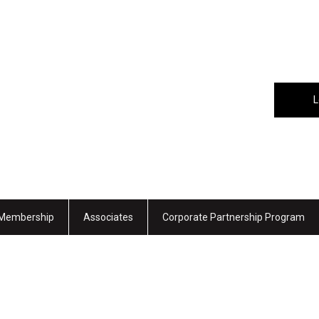
L
Membership
Associates
Corporate Partnership Program