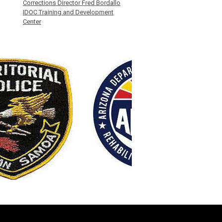
Corrections Director Fred Bordallo
IDOC Training and Development
Center