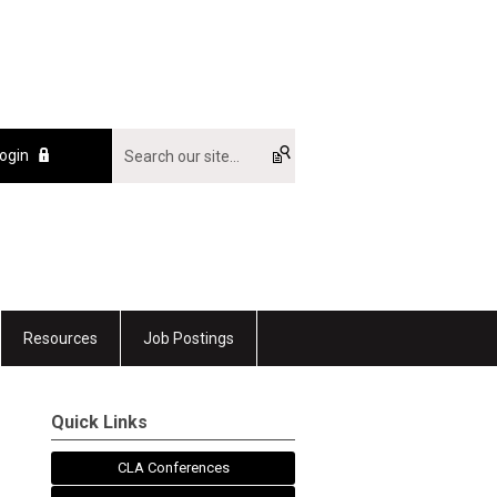
ogin
Resources
Job Postings
Quick Links
CLA Conferences