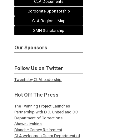
CLA Documents
Corporate Sponsorship
CLA Regional Map
SMH Scholarship
Our Sponsors
Follow Us on Twitter
Tweets by CLALeadership
Hot Off The Press
The Twinning Project Launches
Partnership with D.C. United and DC
Department of Corrections
Shawn Jenkins
Blanche Carney Retirement
CLA welcomes Guam Department of