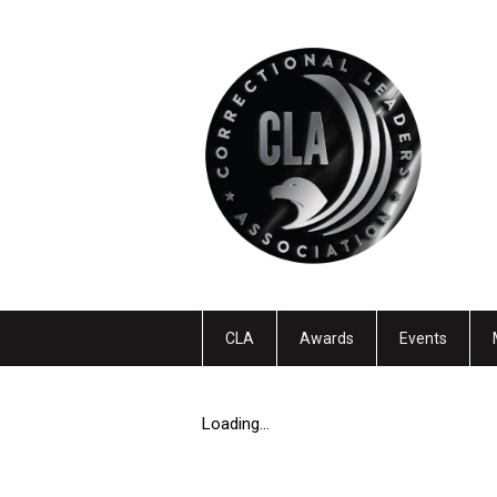
CLA
Awards
Events
Loading...