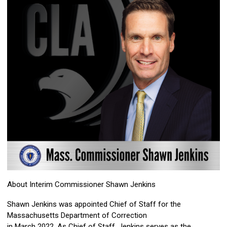
About Interim Commissioner Shawn Jenkins
Shawn Jenkins was appointed Chief of Staff for the
Massachusetts Department of Correction
in March 2022. As Chief of Staff, Jenkins serves as the