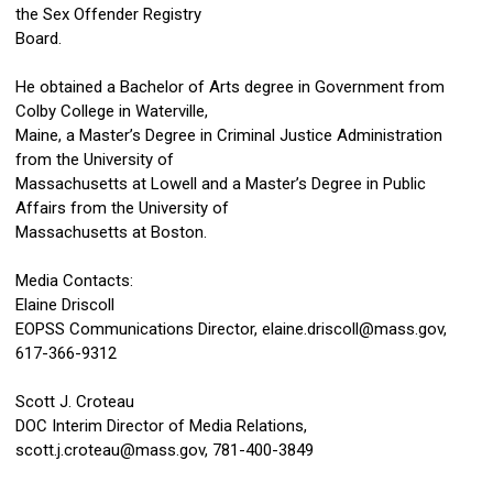
the Sex Offender Registry
Board.
He obtained a Bachelor of Arts degree in Government from
Colby College in Waterville,
Maine, a Master’s Degree in Criminal Justice Administration
from the University of
Massachusetts at Lowell and a Master’s Degree in Public
Affairs from the University of
Massachusetts at Boston.
Media Contacts:
Elaine Driscoll
EOPSS Communications Director,
elaine.driscoll@mass.gov
,
617-366-9312
Scott J. Croteau
DOC Interim Director of Media Relations,
scott.j.croteau@mass.gov
, 781-400-3849