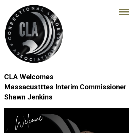
CLA Welcomes
Massacustttes Interim Commissioner
Shawn Jenkins