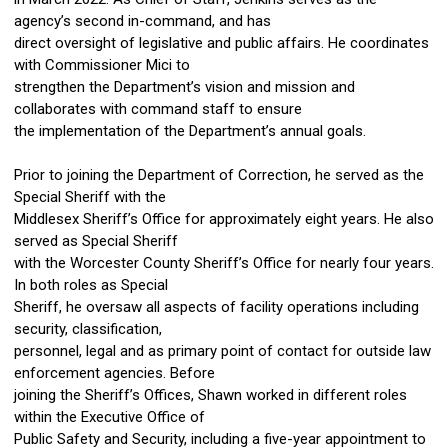
agency’s second in-command, and has
direct oversight of legislative and public affairs. He coordinates
with Commissioner Mici to
strengthen the Department’s vision and mission and
collaborates with command staff to ensure
the implementation of the Department’s annual goals.
Prior to joining the Department of Correction, he served as the
Special Sheriff with the
Middlesex Sheriff’s Office for approximately eight years. He also
served as Special Sheriff
with the Worcester County Sheriff’s Office for nearly four years.
In both roles as Special
Sheriff, he oversaw all aspects of facility operations including
security, classification,
personnel, legal and as primary point of contact for outside law
enforcement agencies. Before
joining the Sheriff’s Offices, Shawn worked in different roles
within the Executive Office of
Public Safety and Security, including a five-year appointment to