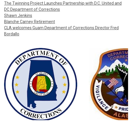
The Twinning Project Launches Partnership with D.C. United and
DC Department of Corrections
Shawn Jenkins
Blanche Carney Retirement
CLA welcomes Guam Department of Corrections Director Fred
Bordallo