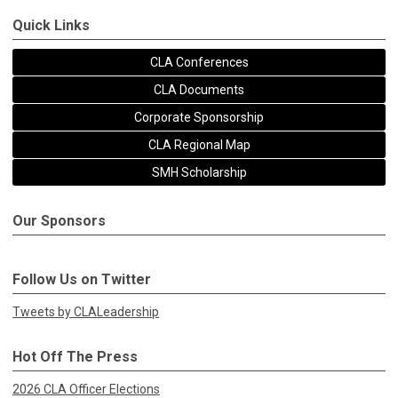
Quick Links
CLA Conferences
CLA Documents
Corporate Sponsorship
CLA Regional Map
SMH Scholarship
Our Sponsors
Follow Us on Twitter
Tweets by CLALeadership
Hot Off The Press
2026 CLA Officer Elections