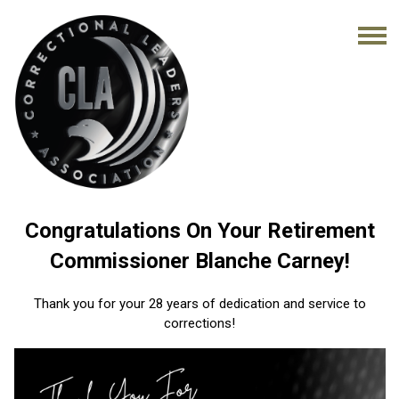
Congratulations On Your Retirement
Commissioner Blanche Carney!
Thank you for your 28 years of dedication and service to
corrections!