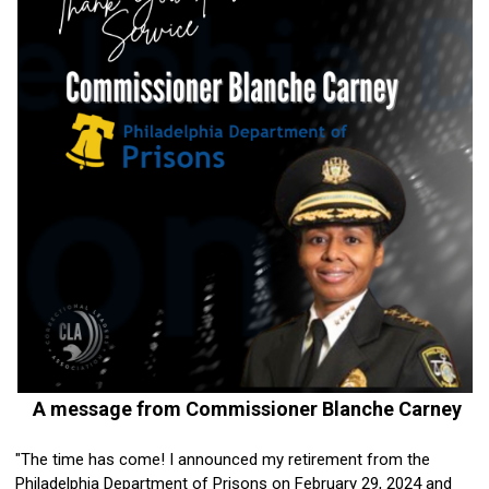
A message from Commissioner Blanche Carney
"The time has come! I announced my retirement from the
Philadelphia Department of Prisons on February 29, 2024 and