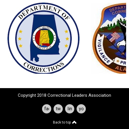
Copyright 2018 Correctional Leaders Association
facebook
twitter
linkedin
youtube
Back to top