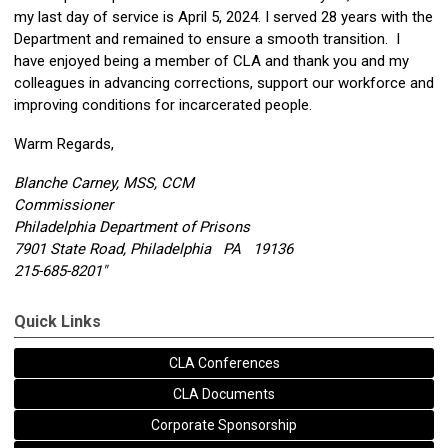
my last day of service is
April 5, 2024
. I served 28 years with the
Department and remained to ensure a smooth transition. I
have enjoyed being a member of CLA and thank you and my
colleagues in advancing corrections, support our workforce and
improving conditions for incarcerated people.
Warm Regards,
Blanche Carney, MSS, CCM
Commissioner
Philadelphia Department of Prisons
7901 State Road, Philadelphia PA 19136
215-685-8201"
Quick Links
CLA Conferences
CLA Documents
Corporate Sponsorship