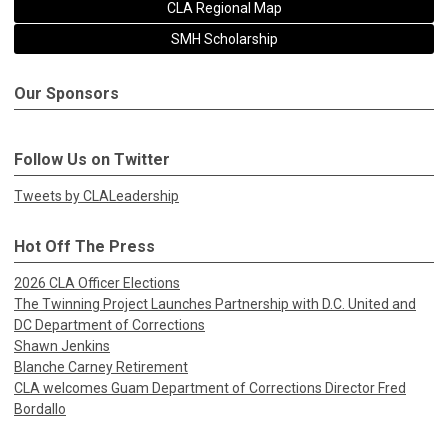
CLA Regional Map
SMH Scholarship
Our Sponsors
Follow Us on Twitter
Tweets by CLALeadership
Hot Off The Press
2026 CLA Officer Elections
The Twinning Project Launches Partnership with D.C. United and
DC Department of Corrections
Shawn Jenkins
Blanche Carney Retirement
CLA welcomes Guam Department of Corrections Director Fred
Bordallo