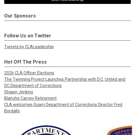
Our Sponsors
Follow Us on Twitter
Tweets by CLALeadership
Hot Off The Press
2026 CLA Officer Elections
The Twinning Project Launches Partnership with D.C. United and
DC Department of Corrections
Shawn Jenkins
Blanche Carney Retirement
CLA welcomes Guam Department of Corrections Director Fred
Bordallo