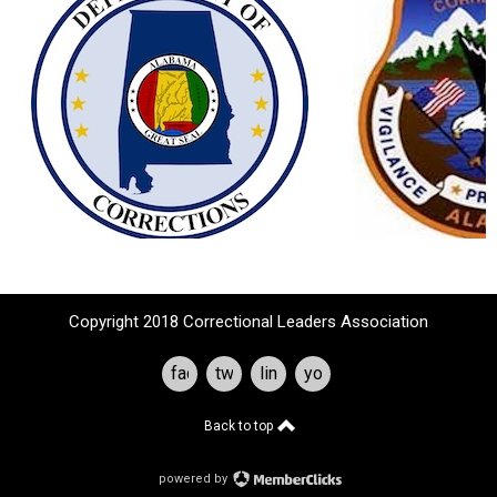
Copyright 2018 Correctional Leaders Association
facebook
twitter
linkedin
youtube
Back to top
powered by