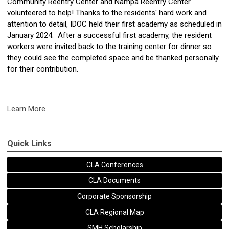
Community Reentry Center and Nampa Reentry Center
volunteered to help! Thanks to the residents' hard work and
attention to detail, IDOC held their first academy as scheduled in
January 2024. After a successful first academy, the resident
workers were invited back to the training center for dinner so
they could see the completed space and be thanked personally
for their contribution.
Learn More
Quick Links
CLA Conferences
CLA Documents
Corporate Sponsorship
CLA Regional Map
SMH Scholarship