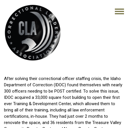
After solving their correctional officer staffing crisis, the Idaho
Department of Correction (IDOC) found themselves with nearly
300 officers needing to be POST certified. To solve this issue,
IDOC acquired a 33,000 square foot building to open their first
ever Training & Development Center, which allowed them to
bring all of their training, including all law enforcement
certifications, in-house. They had just over 2 months to
renovate the space, and 36 residents from the Treasure Valley